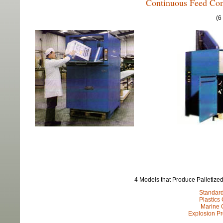
Continuous Feed Com
(6
4 Models that Produce Palletized
Standar
Plastics
Marine 
Explosion P