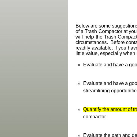
Below are some suggestions f
of a Trash Compactor at your
will help the Trash Compacto
circumstances. Before conta
readily available. If you have
little value, especially whe
Evaluate and have a goo
Evaluate and have a goo
streamlining opportunities
Quantify the amount of t
compactor.
Evaluate the path and de