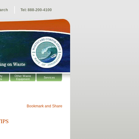
arch
Tel: 888-200-4100
ty
Other Waste
Services
ts
Equipment
IPS