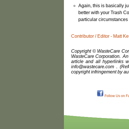
Again, this is basically 
better with your Trash Co
particular circumstances
Contributor / Editor - Matt
Copyright © WasteCare Corpo
WasteCare Corporation. An i
article and all hyperlinks w
info@wastecare.com . (Ref
copyright infringement by au
Follow Us on F