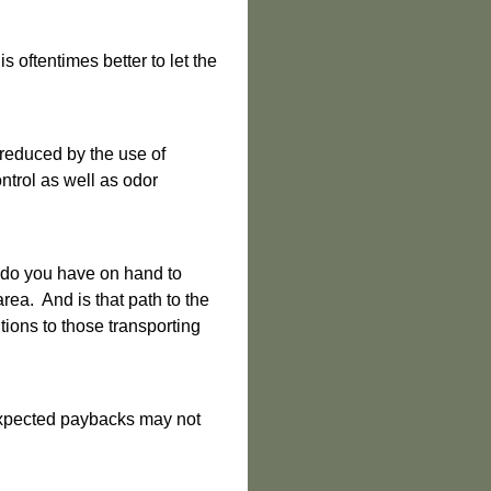
 oftentimes better to let the
 reduced by the use of
ntrol as well as odor
 do you have on hand to
ea. And is that path to the
tions to those transporting
 expected paybacks may not