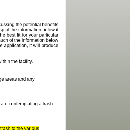
ussing the potential benefits
p of the information below it
 best fit for your particular
uch of the information below
he application, it will produce
ithin the facility.
age areas and any
u are contemplating a trash
trash to the various