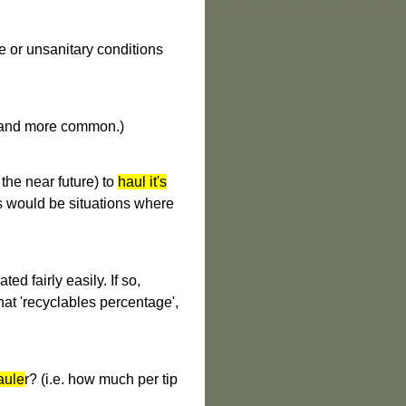
fe or unsanitary conditions
e and more common.)
the near future) to
haul it's
s would be situations where
ted fairly easily. If so,
hat 'recyclables percentage',
aule
r? (i.e. how much per tip