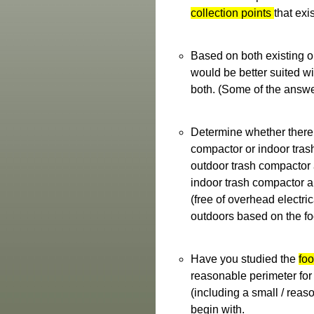
collection points
that exi
Based on both existing op
would be better suited w
both. (Some of the answer
Determine whether there
compactor or indoor tras
outdoor trash compactor 
indoor trash compactor ap
(free of overhead electri
outdoors based on the foo
Have you studied the
foo
reasonable perimeter for 
(including a small / reaso
begin with.