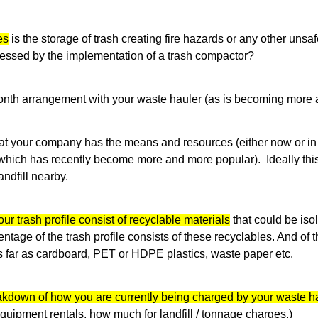
es
is the storage of trash creating fire hazards or any other unsa
essed by the implementation of a trash compactor?
onth arrangement with your waste hauler (as is becoming mor
that your company has the means and resources (either now or in 
which has recently become more and more popular). Ideally thi
andfill nearby.
ur trash profile consist of recyclable materials
that could be isola
tage of the trash profile consists of these recyclables. And of t
 far as cardboard, PET or HDPE plastics, waste paper etc.
kdown of how you are currently being charged by your waste h
quipment rentals, how much for landfill / tonnage charges.)