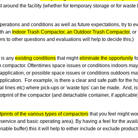
st around the facility (whether for temporary storage or for waste 
erations and conditions as well as future expectations, try to e
ith an
Indoor Trash Compactor, an Outdoor Trash Compactor
, o
s to other questions and evaluations will help to decide this.)
 is any
existing conditions
that might
eliminate the opportunity
fo
h compactor. Oftentimes space issues or conditions indoors may 
application, or possible space issues or conditions outdoors ma
plication. For example, is there a clear and safe path for the h
cal lines etc) where pick-ups or 'waste tips' can be made. And, 
tprint of the compactor (and detachable container, if applicabl
tprints of the various types of compactors
that you feel might wo
service and basic operating area). By having a feel for the avai
nable buffer) this it will help to either include or exclude product