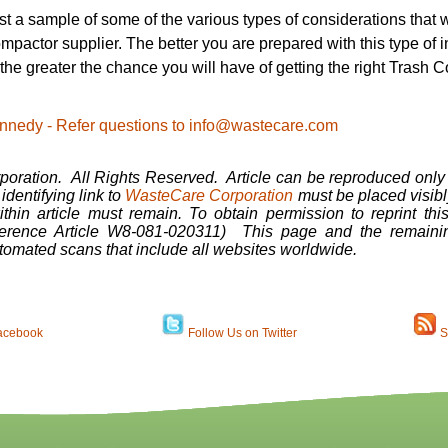
just a sample of some of the various types of considerations that
mpactor supplier. The better you are prepared with this type of 
 the greater the chance you will have of getting the right Trash
 Kennedy - Refer questions to info@wastecare.com
ration. All Rights Reserved. Article can be reproduced only 
dentifying link to
WasteCare Corporation
must be placed visibly
ithin article must remain. To obtain permission to reprint thi
erence Article W8-081-020311) This page and the remainin
tomated scans that include all websites worldwide.
acebook
Follow Us on Twitter
S