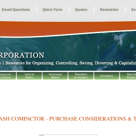
Email Questions
Quick Form
Quotes
Newsletter
Se
mpactors
Vertical
Horizontal
Shredders
Special
Densifiers
Crushers
Balers
Balers
& Grinders
Produc
ASH COMPACTOR - PURCHASE CONSIDERATIONS & T