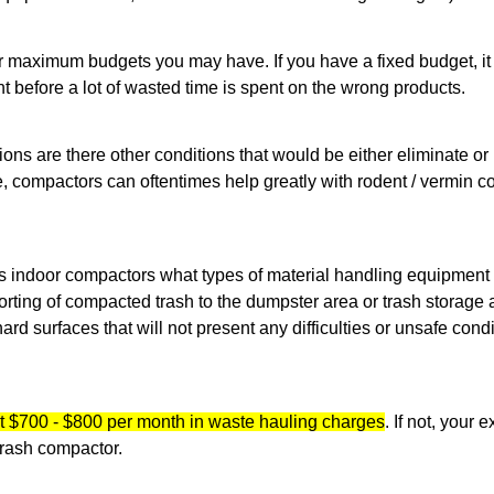
 maximum budgets you may have. If you have a fixed budget, it is
nt before a lot of wasted time is spent on the wrong products.
ons are there other conditions that would be either eliminate or
 compactors can oftentimes help greatly with rodent / vermin co
ds indoor compactors what types of material handling equipment
ting of compacted trash to the dumpster area or trash storage ar
ard surfaces that will not present any difficulties or unsafe condi
t $700 - $800 per month in waste hauling charges
. If not, your
 trash compactor.