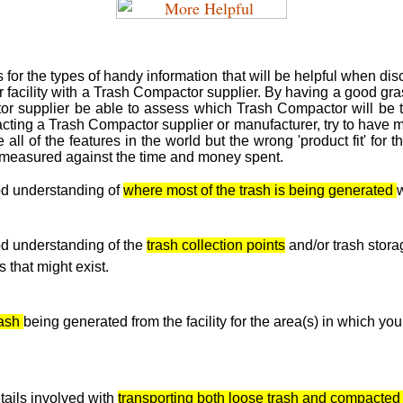
or the types of handy information that will be helpful when disc
 facility with a Trash Compactor supplier. By having a good gras
r supplier be able to assess which Trash Compactor will be the
cting a Trash Compactor supplier or manufacturer, try to have m
 all of the features in the world but the wrong 'product fit' for t
n measured against the time and money spent.
d understanding of
where most of the trash is being generated
w
d understanding of the
trash collection points
and/or trash stor
 that might exist.
rash
being generated from the facility for the area(s) in which yo
tails involved with
transporting both loose trash and compacted 