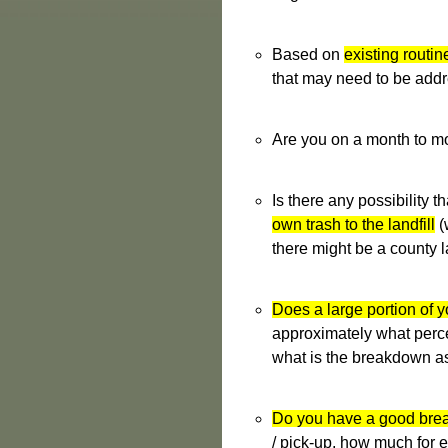
Based on
existing routin
that may need to be addr
Are you on a month to m
Is there any possibility 
own trash to the landfill
(
there might be a county l
Does a large portion of yo
approximately what percen
what is the breakdown as
Do you have a good brea
/ pick-up, how much for e