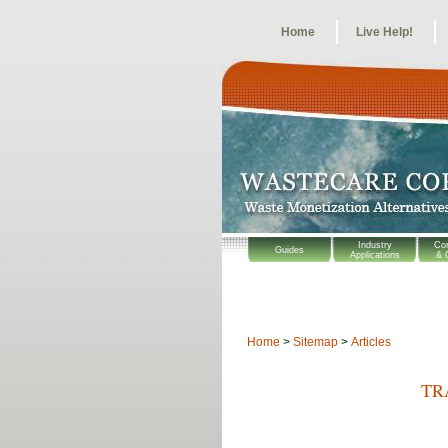
Home
Live Help!
Industry
Co
Guides
Applications
& 
Home
>
Sitemap
>
Articles
TR