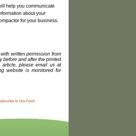
 will help you communicate
information about your
 Compactor for your business.
with written permission from
 before and after the printed
s article, please email us at
g website is monitored for
ubscribe to Our Feed