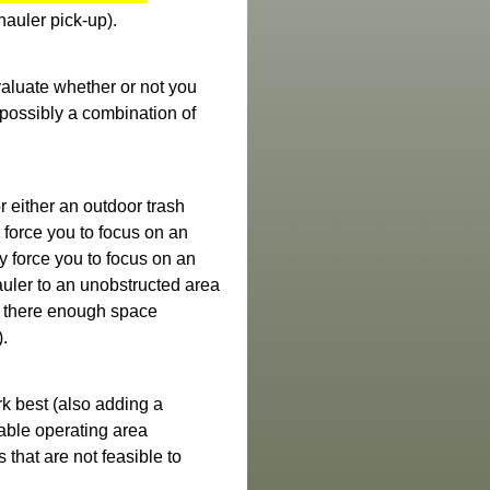
hauler pick-up).
valuate whether or not you
r possibly a combination of
r either an outdoor trash
force you to focus on an
y force you to focus on an
auler to an unobstructed area
is there enough space
e).
rk best (also adding a
lable operating area
s that are not feasible to