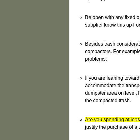
Be open with any fixed or
supplier know this up fro
Besides trash considerati
compactors. For example,
problems.
If you are leaning towar
accommodate the transpor
dumpster area on level, h
the compacted trash.
Are you spending at leas
justify the purchase of a