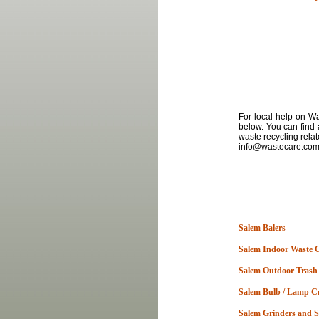
For local
help
on
Was
below. You can find 
waste recycling rela
info@wastecare.com a
Salem Balers
Salem Indoor Waste 
Salem Outdoor Trash
Salem Bulb / Lamp C
Salem Grinders and 