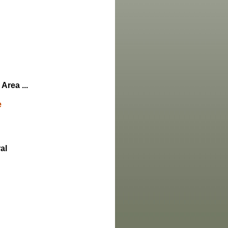
Area ...
e
al