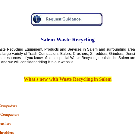
Salem Waste Recycling
te Recycling Equipment, Products and Services in Salem and surrounding areas
a large variety of Trash Compactors, Balers, Crushers, Shredders, Grinders, Dens
ted resources. If you know of some special Waste Recycling deals in the Salem ar
nd we will consider adding it to our website.
What's new with
Waste Recycli
ng in Salem
Compactors
 Compactors
rushers
Shredders