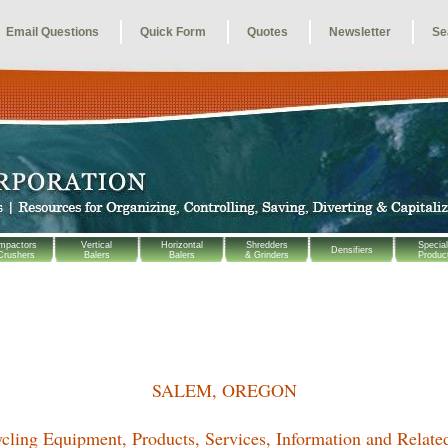
Email Questions
Quick Form
Quotes
Newsletter
Se
mpactors
Vertical
Horizontal
Shredders
Special
Densifiers
Crushers
Balers
Balers
& Grinders
Produc
SALEM, OREGON
cling Equipment, Products, Services, Information and Relate