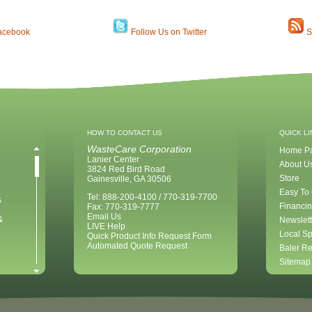
acebook
Follow Us on Twitter
S
HOW TO CONTACT US
QUICK L
WasteCare Corporation
Home P
Lanier Center
About U
3824 Red Bird Road
Store
Gainesville, GA 30506
Easy To
Tel: 888-200-4100 / 770-319-7700
s
Financin
Fax: 770-319-7777
Email Us
&
Newslett
LIVE Help
Local Sp
Quick Product Info Request Form
Automated Quote Request
Baler Re
Sitemap
ent for