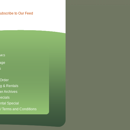
ubscribe to Our Feed
INKS
age
s
 Order
g & Rentals
er Archives
ecials
ntal Special
 /
Terms and Conditions