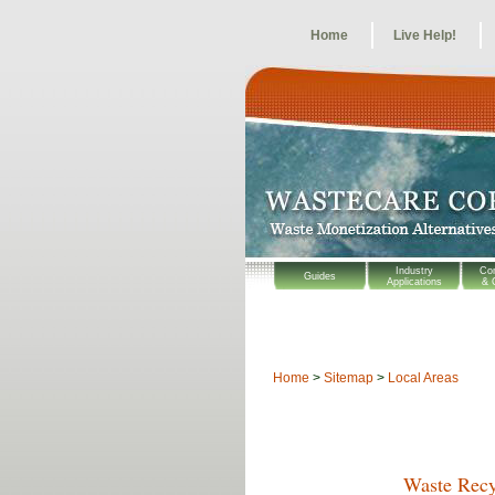
Home
Live Help!
Industry
Co
Guides
Applications
& 
Home
>
Sitemap
>
Local Areas
Waste Recy