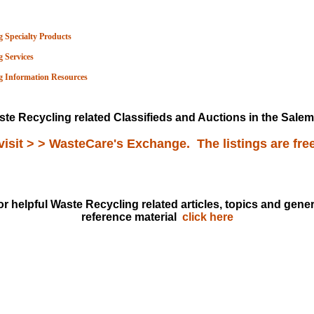
 Specialty Products
 Services
g Information Resou
rces
te Recycling related Classifieds and Auctions in the Salem 
visit > > WasteCare's Exchange. The listings are fre
or helpful Waste Recycling related articles, topics and gener
reference material
click here