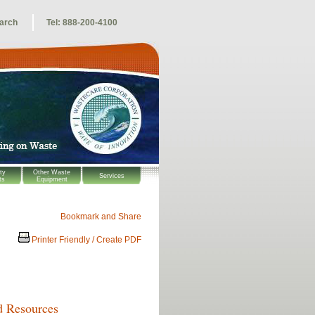
arch
Tel: 888-200-4100
ty
Other Waste
Services
ts
Equipment
Printer Friendly / Create PDF
d Resources