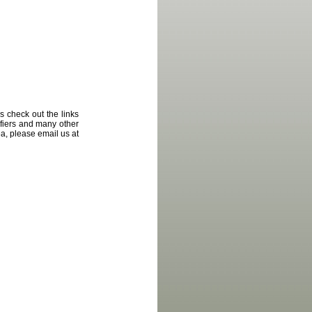
 check out the links
ifiers and many other
ea
,
please email us at