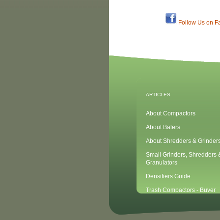
Follow Us on F
ARTICLES
About Compactors
About Balers
About Shredders & Grinder
Small Grinders, Shredders 
Granulators
Densifiers Guide
Trash Compactors - Buyer
Considerations & Tips
Compactors & Waste Equipm
Newbies