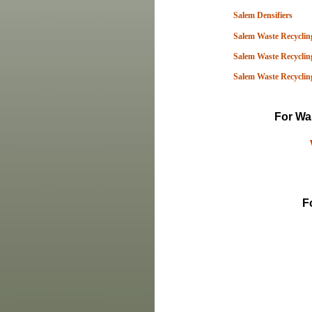
Salem Densifiers
Salem Waste Recycling
Salem Waste Recycling
Salem Waste Recyclin
For Was
F