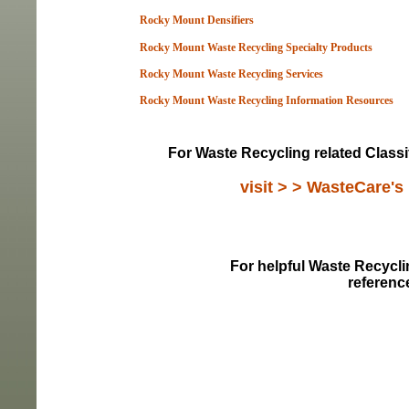
Rocky Mount Densifiers
Rocky Mount Waste Recycling Specialty Products
Rocky Mount Waste Recycling Services
Rocky Mount Waste Recycling Information Resou
rces
For Waste Recycling related Classi
visit > > WasteCare's
For helpful Waste Recyclin
referenc