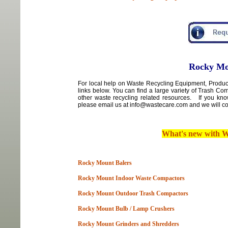
Rocky Mo
For local
help
on
Waste Recycling Equipment, Product
links below. You can find a large variety of Trash C
other waste recycling related resources. If you kn
please email us at info@wastecare.com and we will con
What's new with
W
Rocky Mount Balers
Rocky Mount Indoor Waste Compactors
Rocky Mount Outdoor Trash Compactors
Rocky Mount Bulb / Lamp Crushers
Rocky Mount Grinders and Shredders