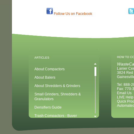
Follow Us on Facebook
HOW TO C
ARTICLES
WasteCa
Lanier Ce
About Compactors
3824 Red 
Gainesvil
About Balers
Tel: 888-
About Shredders & Grinders
Fax: 770-
Email Us
Small Grinders, Shredders &
LIVE Help
Granulators
Quick Pro
Automated
Densifiers Guide
Trash Compactors - Buyer
Considerations & Tips
Compactors & Waste Equipment for
Newbies