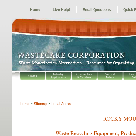
Home
Live Help!
Email Questions
Quick 
Industry
Compactors
Vertical
Horiz
Guides
Applications
& Crushers
Balers
Bal
Home
>
Sitemap
>
Local Areas
ROCKY MOU
Waste Recycling Equipment, Product