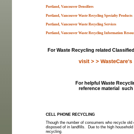
Portland, Vancouver Densifiers
Portland, Vancouver Waste Recycling Specialty Products
Portland, Vancouver Waste Recycling Services
Portland, Vancouver Waste Recycling Information Resou
For Waste Recycling related Classifie
visit > > WasteCare's
For helpful Waste Recyclin
reference material
such 
CELL PHONE RECYCLING
Though the number of consumers who recycle old ce
disposed of in landfills.
Due to the high household 
recycling.