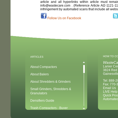
article and all hyperlinks within article must remai
info@wastecare.com . (Reference Article
AI2-1121-1
infringement by automated scans that include all webs
Follow Us on Facebook
HOW TO C
ARTICLES
WasteCa
Lanier Ce
About Compactors
3824 Red 
Gainesvil
About Balers
Tel: 888-
About Shredders & Grinders
Fax: 770-
Email Us
Small Grinders, Shredders &
LIVE Help
Granulators
Quick Pro
Automated
Densifiers Guide
Trash Compactors - Buyer
Considerations & Tips