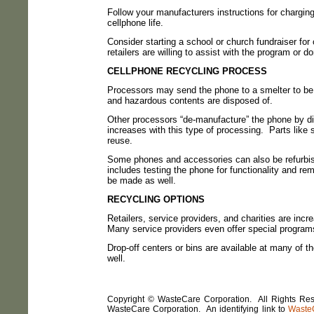
Follow your manufacturers instructions for charging
cellphone life.
Consider starting a school or church fundraiser for 
retailers are willing to assist with the program or d
CELLPHONE RECYCLING PROCESS
Processors may send the phone to a smelter to be 
and hazardous contents are disposed of.
Other processors “de-manufacture” the phone by di
increases with this type of processing.
Parts like
reuse.
Some phones and accessories can also be refurbish
includes testing the phone for functionality and re
be made as well.
RECYCLING OPTIONS
Retailers, service providers, and charities are inc
Many service providers even offer special programs
Drop-off centers or bins are available at many of th
well.
Copyright © WasteCare Corporation. All Rights Rese
WasteCare Corporation. An identifying link to
Waste