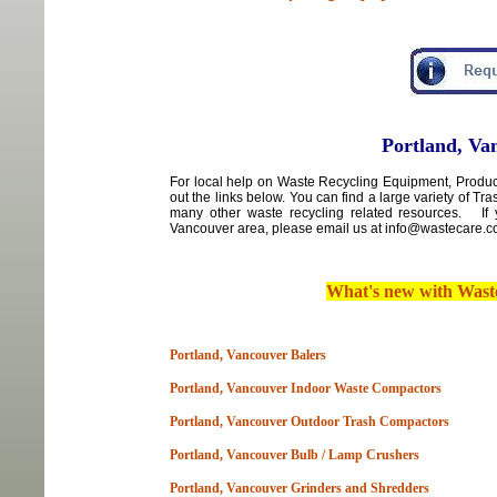
Portland, Va
For local
help
on
Waste Recycling Equipment, Product
out the links below. You can find a large variety of T
many other waste recycling related resources. If 
Vancouver area
,
please email us at info@wastecare.com
What's new with
Wast
Portland, Vancouver Balers
Portland, Vancouver Indoor Waste Compactors
Portland, Vancouver Outdoor Trash Compactors
Portland, Vancouver Bulb / Lamp Crushers
Portland, Vancouver Grinders and Shredders