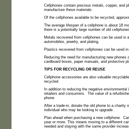
Cellphones contain precious metals, copper, and pl
manufacture these materials.
Of the cellphones available to be recycled, approxim
The average lifespan of a cellphone is about 18 mo
there is a potentially large number of old cellphon
Metals recovered from cellphones can be used in a v
automobiles, jewelry, and plating.
Plastics recovered from cellphones can be used in 
Reducing the need for manufacturing new phones 
cardboard boxes, paper manuals, and protective pl
TIPS FOR RECYCLING OR REUSE
Cellphone accessories are also valuable recyclable
recycled.
In addition to reducing the negative environmental 
retailers and consumers.
The value of a refurbishe
phone.
After a trade-in, donate the old phone to a charity o
individual who may be looking to upgrade.
Plan ahead when purchasing a new cellphone.
Car
year or more. This means moving to a different car
needed and staying with the same provider increase