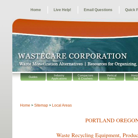
Home
Live Help!
Email Questions
Quick 
Industry
Compactors
Vertical
Horiz
Guides
Applications
& Crushers
Balers
Bal
Home
>
Sitemap
>
Local Areas
PORTLAND OREGON
Waste Recycling Equipment, Product