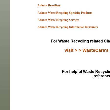
Atlanta Densifiers
Atlanta Waste Recycling Specialty Products
Atlanta Waste Recycling Services
Atlanta Waste Recycling Information Resou
rces
For Waste Recycling related Cla
visit > > WasteCare's
For helpful Waste Recyclin
referenc