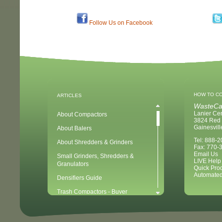
Follow Us on Facebook
HOW TO C
ARTICLES
WasteCa
Lanier Ce
About Compactors
3824 Red 
Gainesvil
About Balers
Tel: 888-
About Shredders & Grinders
Fax: 770-
Email Us
Small Grinders, Shredders &
LIVE Help
Granulators
Quick Pro
Automated
Densifiers Guide
Trash Compactors - Buyer
Considerations & Tips
Compactors & Waste Equipment for
Newbies