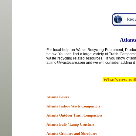
Atlant
For local
help
on
Waste Recycling Equipment, Products
below. You can find a large variety of Trash Compact
waste recycling related resources. If you know of so
at info@wastecare.com and we will consider adding it 
What's new wi
Atlanta Balers
Atlanta Indoor Waste Compactors
Atlanta Outdoor Trash Compactors
Atlanta Bulb / Lamp Crushers
Atlanta Grinders and Shredders