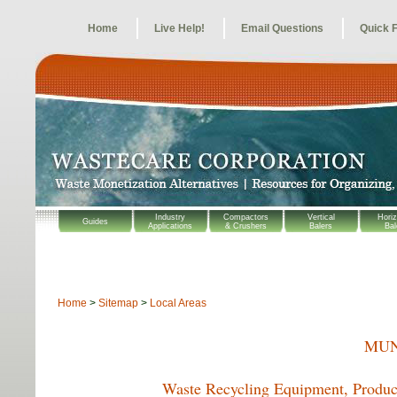
Home
Live Help!
Email Questions
Quick 
Industry
Compactors
Vertical
Horiz
Guides
Applications
& Crushers
Balers
Bal
Home
>
Sitemap
>
Local Areas
MUN
Waste Recycling Equipment, Product