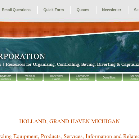
Email Questions
Quick Form
Quotes
Newsletter
Se
mpactors
Vertical
Horizontal
Shredders
Special
Densifiers
Crushers
Balers
Balers
& Grinders
Produc
HOLLAND, GRAND HAVEN MICHIGAN
cling Equipment, Products, Services, Information and Relate