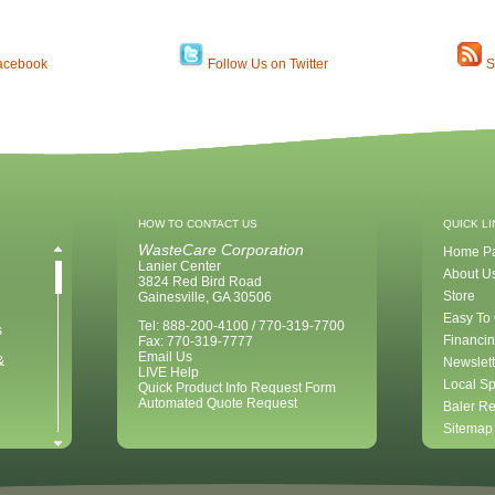
acebook
Follow Us on Twitter
S
HOW TO CONTACT US
QUICK L
WasteCare Corporation
Home P
Lanier Center
About U
3824 Red Bird Road
Store
Gainesville, GA 30506
Easy To
Tel: 888-200-4100 / 770-319-7700
s
Financin
Fax: 770-319-7777
Email Us
&
Newslett
LIVE Help
Local Sp
Quick Product Info Request Form
Automated Quote Request
Baler Re
Sitemap
ent for