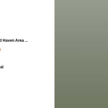
d Haven Area ...
e
al