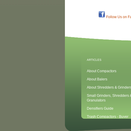
Follow Us on F
ARTICLES
About Compactors
About Balers
About Shredders & Grinder
Small Grinders, Shredders 
Granulators
Densifiers Guide
Trash Compactors - Buyer
Considerations & Tips
Compactors & Waste Equipm