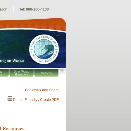
arch
Tel: 888-200-4100
ty
Other Waste
Services
ts
Equipment
Printer Friendly / Create PDF
d Resources