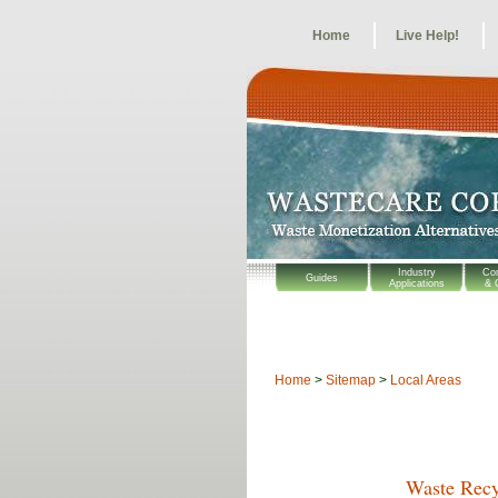
Home
Live Help!
Industry
Co
Guides
Applications
& 
Home
>
Sitemap
>
Local Areas
Waste Recy