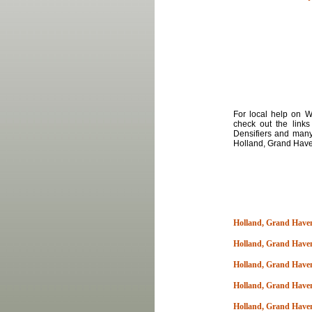
For local
help
on
Wa
check out the links
Densifiers and many
Holland, Grand Hav
Holland, Grand Haven
Holland, Grand Have
Holland, Grand Have
Holland, Grand Have
Holland, Grand Have