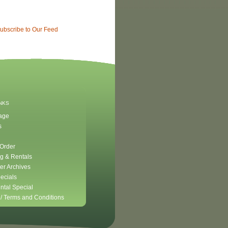
ubscribe to Our Feed
INKS
age
s
 Order
g & Rentals
er Archives
ecials
ntal Special
 /
Terms and Conditions