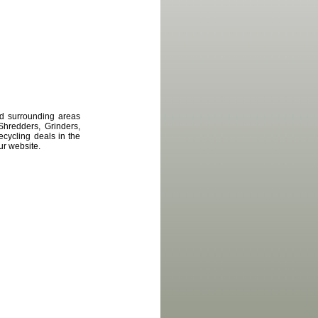
d surrounding areas
Shredders, Grinders,
cycling deals in the
ur website.