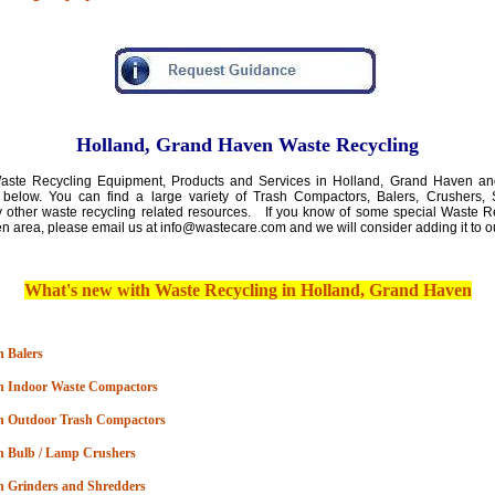
Holland, Grand Haven Waste Recycling
ste Recycling Equipment, Products and Services in Holland, Grand Haven an
 below. You can find a large variety of Trash Compactors, Balers, Crushers, 
 other waste recycling related resources. If you know of some special Waste Re
en area
,
please email us at info@wastecare.com and we will consider adding it to o
What's new with
Waste Recycli
ng in Holland, Grand Haven
 Balers
n Indoor Waste Compactors
n Outdoor Trash Compactors
n Bulb / Lamp Crushers
n Grinders and Shredders