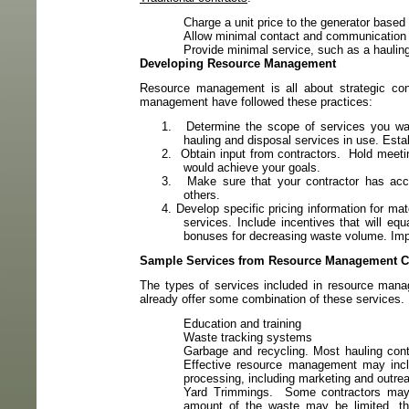
Charge a unit price to the generator based
Allow minimal contact and communication 
Provide minimal service, such as a hauling
Developing Resource Management
Resource management is all about strategic cont
management have followed these practices:
1.
Determine the scope of services you wa
hauling and disposal services in use. Esta
2.
Obtain input from contractors.
Hold meetin
would achieve your goals.
3.
Make sure that your contractor has acc
others.
4.
Develop specific pricing information for ma
services. Include incentives that will equ
bonuses for decreasing waste volume. Impl
Sample Services from Resource Management C
The types of services included in resource mana
already offer some combination of these services.
Education and training
Waste tracking systems
Garbage and recycling. Most hauling contr
Effective resource management may inclu
processing, including marketing and outreac
Yard Trimmings.
Some contractors may 
amount of the waste may be limited, thi