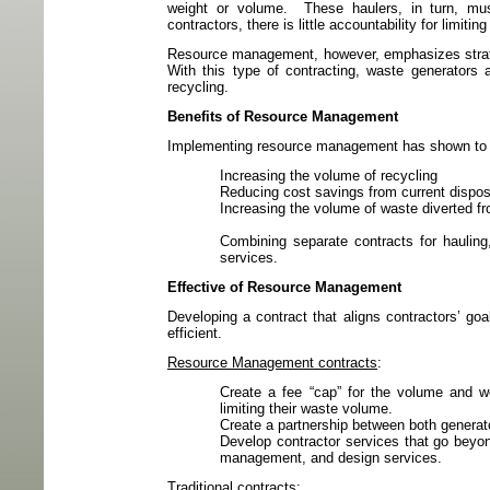
weight or volume.
These haulers, in turn, mus
contractors, there is little accountability for limiti
Resource management, however, emphasizes strateg
With this type of contracting, waste generators 
recycling.
Benefits of Resource Management
Implementing resource management has shown to ben
Increasing the volume of recycling
Reducing cost savings from current dispos
Increasing the volume of waste diverted fro
Combining separate contracts for hauling,
services.
Effective of Resource Management
Developing a contract that aligns contractors’ 
efficient.
Resource Management contracts
:
Create a fee “cap” for the volume and w
limiting their waste volume.
Create a partnership between both generato
Develop contractor services that go beyon
management, and design services.
Traditional contracts
: