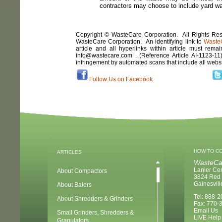
contractors may choose to include yard was
Copyright © WasteCare Corporation. All Rights Rese
WasteCare Corporation. An identifying link to
Waste
article and all hyperlinks within article must remai
info@wastecare.com . (Reference Article
AI-1123-11
infringement by automated scans that include all webs
Follow Us on Facebook
HOW TO C
ARTICLES
WasteCa
Lanier Ce
About Compactors
3824 Red 
Gainesvil
About Balers
Tel: 888-
About Shredders & Grinders
Fax: 770-
Email Us
Small Grinders, Shredders &
LIVE Help
Granulators