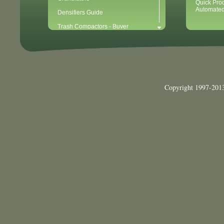
Quick Pro
Automated
Densifiers Guide
Trash Compactors - Buyer
Considerations & Tips
Compactors & Waste Equipment for
Newbies
Baler - Buying Considerations & Tips
Balers & Recycling for Newbies
Copyright 1997-2013
Balers for Plastics
Waste Recycling - 10 Easy Steps for
Getting Started
Waste Recycling Start-Up
Considerations (40 Point Checklist)
Cardboard Recycling
Aluminum Can Recycling
Plastic PET Recycling
Plastic HDPE Recycling
Mixed Paper Recycling