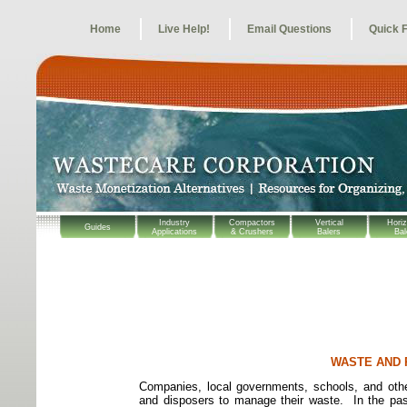
Home
Live Help!
Email Questions
Quick 
Industry
Compactors
Vertical
Horiz
Guides
Applications
& Crushers
Balers
Bal
WASTE AND 
Companies, local governments, schools, and other
and disposers to manage their waste.
In the pa