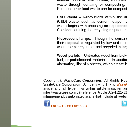
leftover food that failed to sale, and pos
waste through donating or composting.
Postconsumer food waste can be composte
C&D Waste
– Renovations within and ar
(C&D) waste, such as cement, carpet, 
waste begins with choosing an experience
Consider outlining the recycling requireme
Fluorescent lamps
:
Though the demand 
their disposal is regulated by law and mus
when completely intact and recycled in la
Wood pallets
– Untreated wood from broken
fuel, or particleboard materials.
In additi
alternative, like slip sheets, which create 
Copyright © WasteCare Corporation. All Rights Rese
WasteCare Corporation. An identifying link to
Waste
article and all hyperlinks within article must remai
info@wastecare.com . (Reference Article
AI2-1121-1
infringement by automated scans that include all webs
Follow Us on Facebook