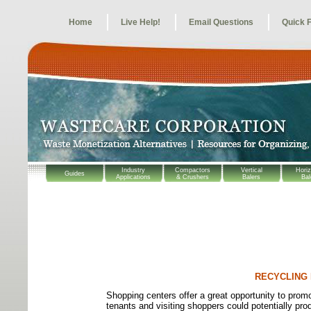
Home
Live Help!
Email Questions
Quick 
Industry
Compactors
Vertical
Horiz
Guides
Applications
& Crushers
Balers
Bal
RECYCLING
Shopping centers offer a great opportunity to pro
tenants and visiting shoppers could potentially pr