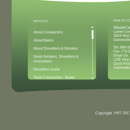
HOW TO C
ARTICLES
WasteCa
Lanier Ce
About Compactors
3824 Red 
Gainesvil
About Balers
Tel: 888-
About Shredders & Grinders
Fax: 770-
Email Us
Small Grinders, Shredders &
LIVE Help
Granulators
Quick Pro
Automated
Densifiers Guide
Trash Compactors - Buyer
Considerations & Tips
Compactors & Waste Equipment for
Newbies
Baler - Buying Considerations & Tips
Balers & Recycling for Newbies
Copyright 1997-2013
Balers for Plastics
Waste Recycling - 10 Easy Steps for