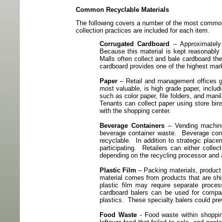
Common Recyclable Materials
The following covers a number of the most common
collection practices are included for each item.
Corrugated Cardboard
– Approximately 
Because this material is kept reasonably 
Malls often collect and bale cardboard the
cardboard provides one of the highest mar
Paper
– Retail and management offices g
most valuable, is high grade paper, includ
such as color paper, file folders, and mani
Tenants can collect paper using store bin
with the shopping center.
Beverage Containers
– Vending machine
beverage container waste.
Beverage cont
recyclable.
In addition to strategic plac
participating.
Retailers can either colle
depending on the
recycling processor and 
Plastic Film
– Packing materials, product 
material comes from products that are shi
plastic film may require separate proce
cardboard balers can be used for compact
plastics.
These specialty balers could pre
Food Waste
- Food waste within shoppin