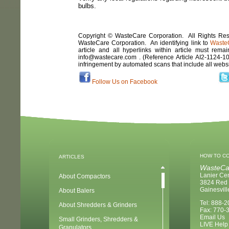
bulbs.
Copyright © WasteCare Corporation. All Rights Rese
WasteCare Corporation. An identifying link to
Waste
article and all hyperlinks within article must remai
info@wastecare.com . (Reference Article
AI2-1124
-
1
infringement by automated scans that include all webs
Follow Us on Facebook
HOW TO C
ARTICLES
WasteCa
Lanier Ce
About Compactors
3824 Red 
Gainesvil
About Balers
Tel: 888-
About Shredders & Grinders
Fax: 770-
Email Us
Small Grinders, Shredders &
LIVE Help
Granulators