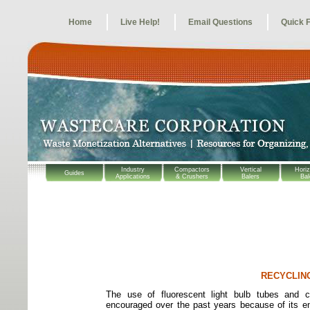
Home
Live Help!
Email Questions
Quick 
Industry
Compactors
Vertical
Horiz
Guides
Applications
& Crushers
Balers
Bal
RECYCLIN
The use of fluorescent light bulb tubes and c
encouraged over the past years because of its en