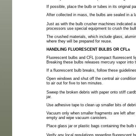
If possible, place the bulb or tubes in its original p
After collected in mass, the bulbs are sealed in a la
Just as with the bulb crusher machines indicated a
processors use special equipment
to crush the bul
The crushed materials, which include glass, alumin
where they will be prepared for reuse.
HANDLING FLUORESCENT BULBS OR CFLs
Fluorescent bulbs and CFL (compact fluorescent lig
Breaking these bulbs releases mercury vapor into t
If a fluorescent bulb breaks, follow these guidelin
Open windows and shut off the central air condition
to air out for five to ten minutes.
Sweep the broken debris with paper onto stiff card
jar.
Use adhesive tape to clean up smaller bits of debr
Vacuum only when smaller fragments are left afte
empty and wipe vacuum canisters.
Place glass jar or plastic bags containing the bulb
Verify any local regulations regarding fluorescent b