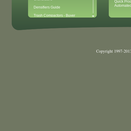
Quick Pro
Automated
Densifiers Guide
Trash Compactors - Buyer
Considerations & Tips
Compactors & Waste Equipment for
Newbies
Baler - Buying Considerations & Tips
Balers & Recycling for Newbies
Copyright 1997-2013
Balers for Plastics
Waste Recycling - 10 Easy Steps for
Getting Started
Waste Recycling Start-Up
Considerations (40 Point Checklist)
Cardboard Recycling
Aluminum Can Recycling
Plastic PET Recycling
Plastic HDPE Recycling
Mixed Paper Recycling