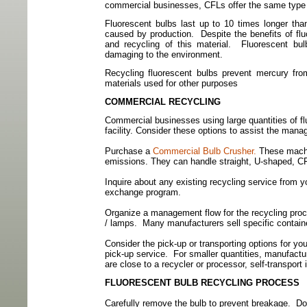
commercial businesses, CFLs offer the same type o
Fluorescent bulbs last up to 10 times longer tha
caused by production.
Despite the benefits of fl
and recycling of this material.
Fluorescent bu
damaging to the environment.
Recycling fluorescent bulbs prevent mercury fr
materials used for other purposes
COMMERCIAL RECYCLING
Commercial businesses using large quantities of flu
facility. Consider these options to assist the mana
Purchase a
Commercial Bulb Crusher.
These machin
emissions. They can handle straight, U-shaped, CF
Inquire about any existing recycling service from yo
exchange program.
Organize a management flow for the recycling proc
/
lamps.
Many manufacturers sell specific containe
Consider the pick-up or transporting options for your
pick-up service.
For smaller quantities, manufactu
are close to a recycler or processor, self-transport
FLUORESCENT BULB RECYCLING PROCESS
Carefully remove the bulb to prevent breakage.
Do