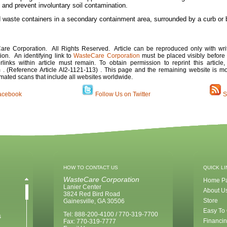
and prevent involuntary soil contamination.
nd waste containers in a secondary containment area, surrounded by a curb or
re Corporation. All Rights Reserved. Article can be reproduced only with wri
on. An identifying link to
WasteCare Corporation
must be placed visibly before 
erlinks within article must remain. To obtain permission to reprint this article
. (Reference Article
AI2-1121-11
3)
. This page and the remaining website is mon
mated scans that include all websites worldwide.
acebook
Follow Us on Twitter
S
HOW TO CONTACT US
QUICK L
WasteCare Corporation
Home P
Lanier Center
About U
3824 Red Bird Road
Store
Gainesville, GA 30506
Easy To
Tel: 888-200-4100 / 770-319-7700
s
Financin
Fax: 770-319-7777