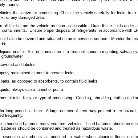
mely manner.
ehicles that arrive for processing. Check the vehicle carefully for leaks from t
tank, or any damaged area.
 all fluids from the vehicle as soon as possible.
Drain these fluids under c
ll containments.
Ensure proper disposal of refrigerants, in accordance with E
hould also be covered and situated on an impervious surface.
Monitor the rese
cles
liquids onsite.
Soil contamination is a frequent concern regarding salvage y
e groundwater.
l covered and labeled.
erly maintained in order to prevent leaks.
 pans, as opposed to absorbents, to contain fluid leaks.
iquids, always use a funnel or pump.
nmental rules for your type of processing.
Grinding, shredding, cutting and 
for long periods of time.
A large number of tires may present a fire hazard,
ed frequently.
en handling batteries recovered from vehicles.
Lead batteries should be sent
 batteries should be contained and treated as hazardous waste.
y sweeping absorbents as opposed to water when cleaning floors onsite