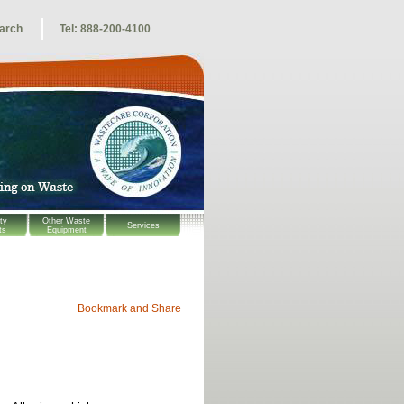
arch
Tel: 888-200-4100
ty
Other Waste
Services
ts
Equipment