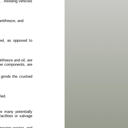
.
Allowing vehicles
antifreeze, and
teel, as opposed to
ntifreeze and oil, are
ther components, are
 grinds the crushed
led.
re many potentially
acilities or salvage
 moving wastes and