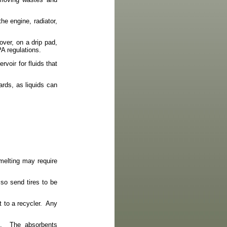
he engine, radiator,
over, on a drip pad,
PA regulations.
rvoir for fluids that
ards, as liquids can
smelting may require
 so send tires to be
 to a recycler.
Any
.
The absorbents