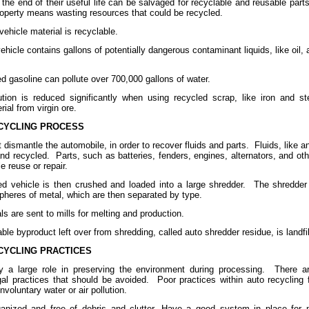
 the end of their useful life can be salvaged for recyclable and reusable parts
roperty means wasting resources that could be recycled.
vehicle material is recyclable.
hicle contains gallons of potentially dangerous contaminant liquids, like oil, 
d gasoline can pollute over 700,000 gallons of water.
ution is reduced significantly when using recycled scrap, like iron and s
ial from virgin ore.
CYCLING PROCESS
t dismantle the automobile, in order to recover fluids and parts.
Fluids, like a
and recycled.
Parts, such as batteries, fenders, engines, alternators, and o
e reuse or repair.
d vehicle is then crushed and loaded into a large shredder.
The shredder
spheres of metal, which are then separated by type.
s are sent to mills for melting and production.
ble byproduct left over from shredding, called auto shredder residue, is landfil
CYCLING PRACTICES
y a large role in preserving the environment during processing.
There a
gal practices that should be avoided.
Poor practices within auto recycling f
voluntary water or air pollution.
ganized and free of debris and clutter. Have a good system in place for