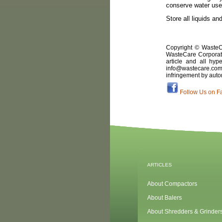
conserve water use 
Store all liquids a
Copyright © WasteCa
WasteCare Corporati
article and all hyp
info@wastecare.com 
infringement by auto
Follow Us on F
ARTICLES
About Compactors
About Balers
About Shredders & Grinder