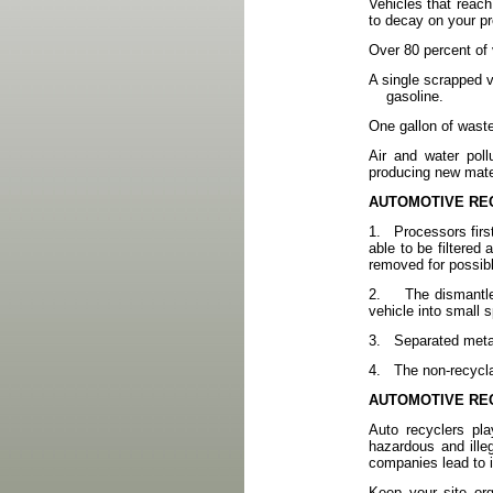
Vehicles that reach
to decay on your p
Over 80 percent of 
A single scrapped ve
gasoline.
One gallon of waste
Air and water poll
producing new mater
AUTOMOTIVE RE
1.
Processors firs
able to be filtered 
removed for possibl
2.
The dismantle
vehicle into small 
3.
Separated metal
4.
The non-recycla
AUTOMOTIVE RE
Auto recyclers pla
hazardous and ille
companies lead to in
Keep your site or