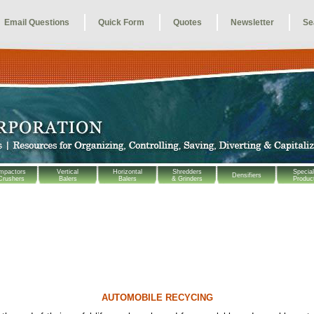
Email Questions
Quick Form
Quotes
Newsletter
Se
mpactors
Vertical
Horizontal
Shredders
Special
Densifiers
Crushers
Balers
Balers
& Grinders
Produc
AUTOMOBILE RECYCING