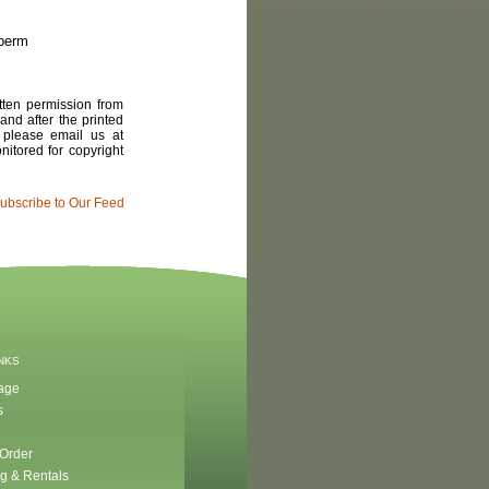
 berm
tten permission from
and after the printed
, please email us at
itored for copyright
ubscribe to Our Feed
INKS
age
s
 Order
g & Rentals