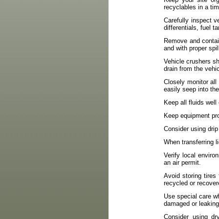
recyclables in a ti
Carefully inspect v
differentials, fuel 
Remove and contain
and with proper spi
Vehicle crushers s
drain from the vehi
Closely monitor all 
easily seep into th
Keep all fluids wel
Keep equipment prop
Consider using drip
When transferring l
Verify local enviro
an air permit.
Avoid storing tires 
recycled or recover
Use special care wh
damaged or leaking
Consider using dr