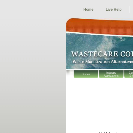
Home
Live Help!
Industry
Co
Guides
Applications
& 