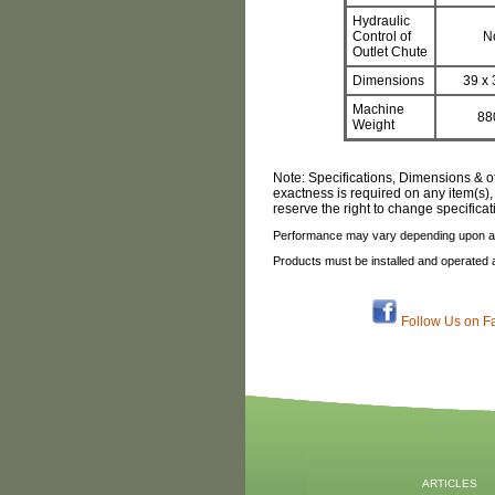
Hydraulic
Control of
N
Outlet Chute
Dimensions
39 x 
Machine
88
Weight
Note: Specifications, Dimensions & o
exactness is required on any item(s),
reserve the right to change specifica
Performance may vary depending upon ap
Products must be installed and operated 
Follow Us on F
ARTICLES