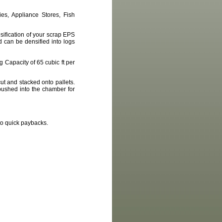
es, Appliance Stores, Fish
ification of your scrap EPS
 can be densified into logs
 Capacity of 65 cubic ft per
ut and stacked onto pallets.
pushed into the chamber for
to quick paybacks.