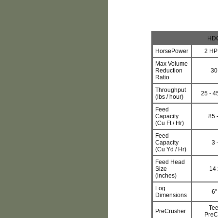
HDC
HorsePower
2 HP
Max Volume
Reduction
30
Ratio
Throughput
25 - 45
(lbs / hour)
Feed
Capacity
85 
(Cu Ft / Hr)
Feed
Capacity
3 
(Cu Yd / Hr)
Feed Head
Size
14 
(inches)
Log
6"
Dimensions
Tee
PreCrusher
PreC