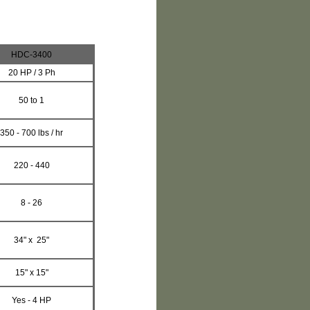
HDC-3400
20
HP / 3 Ph
50 to 1
350 - 700 lbs / hr
220 - 440
8 - 26
34" x 25"
15" x 15"
Yes - 4 HP