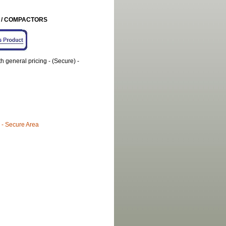
S / COMPACTORS
general pricing - (Secure) -
 - Secure Area