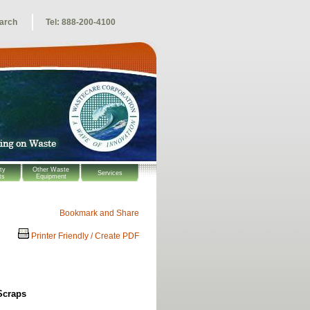
arch
Tel: 888-200-4100
ty
Other Waste
Services
ts
Equipment
Printer Friendly / Create PDF
Scraps