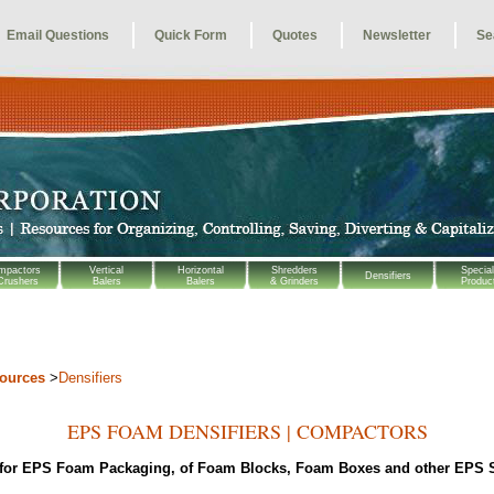
Email Questions
Quick Form
Quotes
Newsletter
Se
mpactors
Vertical
Horizontal
Shredders
Special
Densifiers
Crushers
Balers
Balers
& Grinders
Produc
sources
>
Densifiers
EPS FOAM DENSIFIERS | COMPACTORS
 for EPS Foam Packaging,
of Foam Blocks, Foam Boxes and other EPS 