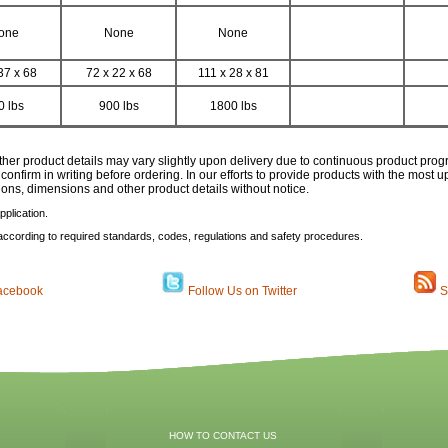
one
None
None
37 x 68
72 x 22 x 68
111 x 28 x 81
0 lbs
900 lbs
1800 lbs
ther product details may vary slightly upon delivery due to continuous product pro
 confirm in writing before ordering. In our efforts to provide products with the most
tions, dimensions and other product details without notice.
plication.
according to required standards, codes, regulations and safety procedures.
acebook
Follow Us on Twitter
S
HOW TO CONTACT US