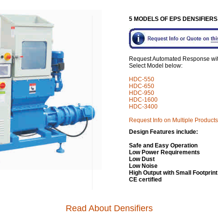
5 MODELS OF EPS DENSIFIER
Request Automated Response with 
Select Model below:
HDC-550
HDC-650
HDC-950
HDC-
1600
HDC-3400
Request Info on Multiple Products
Design Features include:
Safe and Easy Operation
Low Power Requirements
Low Dust
Low Noise
High Output with Small Footprint
CE certified
Read About Densifiers