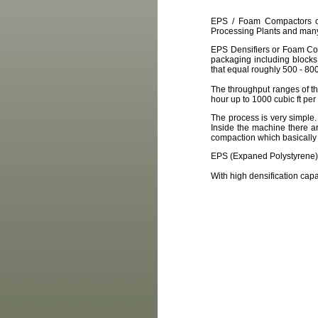
EPS / Foam Compactors or 
Processing Plants and many 
EPS Densifiers or Foam Com
packaging including blocks
that equal roughly 500 - 80
The throughput ranges of th
hour up to 1000 cubic ft per
The process is very simple.
Inside the machine there a
compaction which basically 
EPS (Expaned Polystyrene) 
With high densification cap