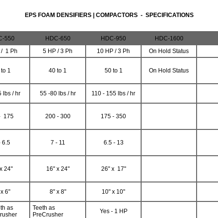
EPS FOAM DENSIFIERS | COMPACTORS - SPECIFICATIONS
-550
HDC-650
HDC-950
HDC-1600
 / 1 Ph
5 HP / 3 Ph
10 HP / 3 Ph
On Hold Status
 to 1
40 to 1
50 to 1
On Hold Status
 lbs / hr
55 -80 lbs / hr
110 - 155 lbs / hr
- 175
200 - 300
175 - 350
- 6.5
7 - 11
6.5 - 13
x 24"
16" x 24"
26" x 17"
 x 6"
8" x 8"
10" x 10"
th as
Teeth as
Yes - 1 HP
rusher
PreCrusher