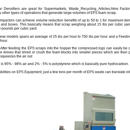
Densifiers are great for Supermarkets, Waste_Recycling_Articles.htms Factori
other types of operations that generate large volumes of EPS foam scrap.
pactors can achieve volume reduction benefits of up to 50 to 1 for maximum dens
 and boxes. This basically means that scrap weighing about 15 lbs per cubic yard
0 pounds per cubic yard.
ese models spans an average of 25 ibs per hour to 700 lbs per hour and a Feeding
 hour.
 After feeding the EPS scraps into the hopper the compressed logs can easily be c
re knives that shred or crush the foam blocks into smaller pieces which are then 
squeezes the air out
is 95% - 98% air and 2% - 5% is polystyrene which is basically pure hydrocarbon.
abilities on EPS Equipment, just a few tons per month of EPS waste can translate in