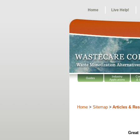
Home
Live Help!
Industry
Co
Guides
Applications
& 
Home
>
Sitemap
>
Articles & Re
Great