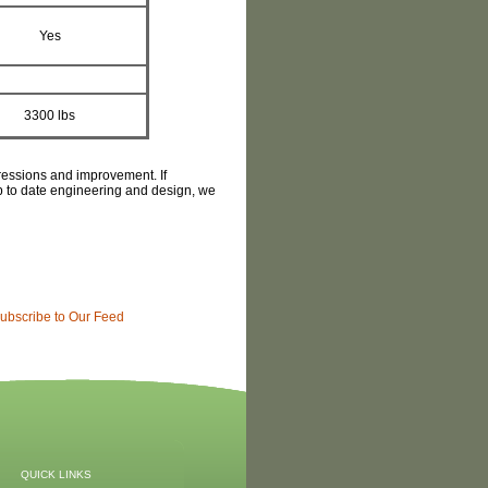
Yes
3300 lbs
gressions and improvement. If
 up to date engineering and design, we
ubscribe to Our Feed
QUICK LINKS