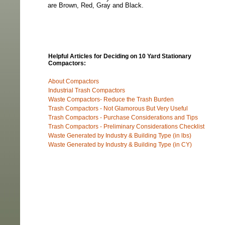
are Brown, Red, Gray and Black.
Helpful Articles for Deciding on 10 Yard Stationary
Compactors:
About Compactors
Industrial Trash Compactors
Waste Compactors- Reduce the Trash Burden
Trash Compactors - Not Glamorous But Very Useful
Trash Compactors - Purchase Considerations and Tips
Trash Compactors - Preliminary Considerations Checklist
Waste Generated by Industry & Building Type (in lbs)
Waste Generated by Industry & Building Type (in CY)