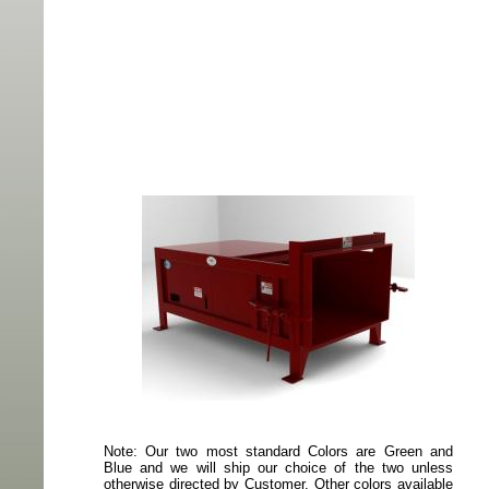
Note: Our two most standard Colors are Green and
Blue and we will ship our choice of the two unless
otherwise directed by Customer. Other colors available