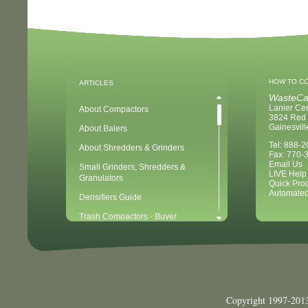
HOW TO C
ARTICLES
WasteCa
Lanier Ce
About Compactors
3824 Red 
Gainesvil
About Balers
Tel: 888-
About Shredders & Grinders
Fax: 770-
Email Us
Small Grinders, Shredders &
LIVE Help
Granulators
Quick Pro
Automated
Densifiers Guide
Trash Compactors - Buyer
Considerations & Tips
Compactors & Waste Equipment for
Newbies
Baler - Buying Considerations & Tips
Balers & Recycling for Newbies
Copyright 1997-2013