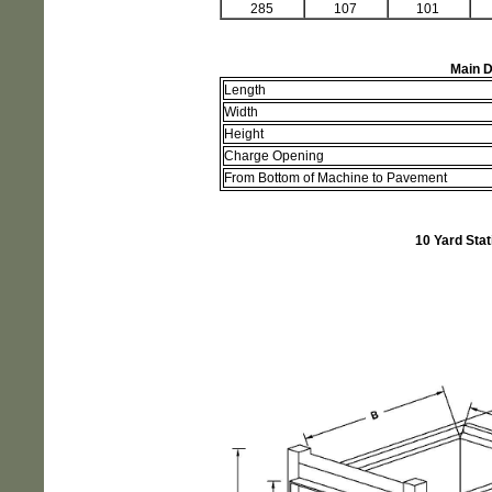
285
107
101
Main D
Length
Width
Height
Charge Opening
From Bottom of Machine to Pavement
10 Yard Sta