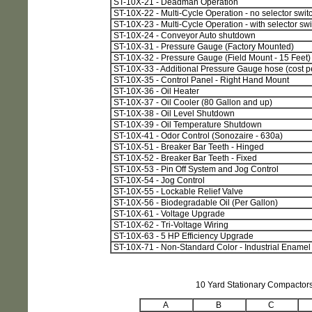
ST-10X-21 - Deadman Operation
ST-10X-22 - Multi-Cycle Operation - no selector swit
ST-10X-23 - Multi-Cycle Operation - with selector swi
ST-10X-24 - Conveyor Auto shutdown
ST-10X-31 - Pressure Gauge (Factory Mounted)
ST-10X-32 - Pressure Gauge (Field Mount - 15 Feet)
ST-10X-33 - Additional Pressure Gauge hose (cost pe
ST-10X-35 - Control Panel - Right Hand Mount
ST-10X-36 - Oil Heater
ST-10X-37 - Oil Cooler (80 Gallon and up)
ST-10X-38 - Oil Level Shutdown
ST-10X-39 - Oil Temperature Shutdown
ST-10X-41 - Odor Control (Sonozaire - 630a)
ST-10X-51 - Breaker Bar Teeth - Hinged
ST-10X-52 - Breaker Bar Teeth - Fixed
ST-10X-53 - Pin Off System and Jog Control
ST-10X-54 - Jog Control
ST-10X-55 - Lockable Relief Valve
ST-10X-56 - Biodegradable Oil (Per Gallon)
ST-10X-61 - Voltage Upgrade
ST-10X-62 - Tri-Voltage Wiring
ST-10X-63 - 5 HP Efficiency Upgrade
ST-10X-71 - Non-Standard Color - Industrial Enamel 
10 Yard Stationary Compactor
A
B
C