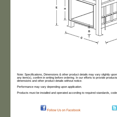
Note: Specifications, Dimensions & other product details may vary slightly upo
any item(s), confirm in writing before ordering. In our efforts to provide produc
dimensions and other product details without notice.
Performance may vary depending upon application.
Products must be installed and operated according to required standards, code
Follow Us on Facebook