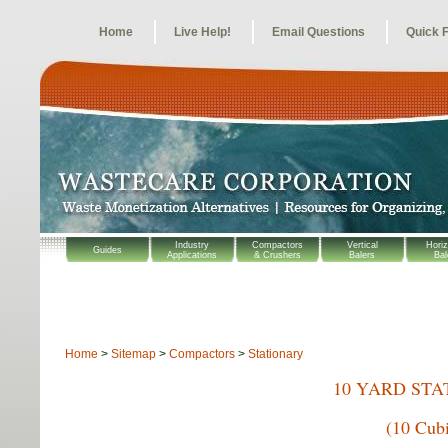
Home
Live Help!
Email Questions
Quick 
Industry
Compactors
Vertical
Horiz
Guides
Applications
& Crushers
Balers
Bal
Home
>
Sitemap
>
Compactors
>
Stationary
10 YARD ST
(10 Cub