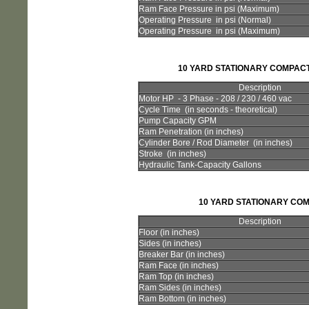
Ram Face Pressure in psi (Maximum)
Operating Pressure in psi (Normal)
Operating Pressure in psi (Maximum)
10 YARD STATIONARY COMPAC
Description
Motor HP - 3 Phase - 208 / 230 / 460 vac
Cycle Time (in seconds - theoretical)
Pump Capacity GPM
Ram Penetration (in inches)
Cylinder Bore / Rod Diameter (in inches)
Stroke (in inches)
Hydraulic Tank-Capacity Gallons
10 YARD STATIONARY CO
Description
Floor (in inches)
Sides (in inches)
Breaker Bar (in inches)
Ram Face (in inches)
Ram Top (in inches)
Ram Sides (in inches)
Ram Bottom (in inches)