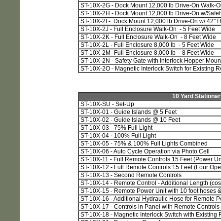
ST-10X-2G - Dock Mount 12,000 lb Drive-On Walk-O
ST-10X-2H - Dock Mount 12,000 lb Drive-On w/Safety
ST-10X-2I - Dock Mount 12,000 lb Drive-On w/ 42" 
ST-10X-2J - Full Enclosure Walk-On - 5 Feet Wide
ST-10X-2K - Full Enclosure Walk-On - 8 Feet Wide
ST-10X-2L - Full Enclosure 8,000 lb - 5 Feet Wide
ST-10X-2M -Full Enclosure 8,000 lb - 8 Feet Wide
ST-10X-2N - Safety Gate with Interlock Hopper Mount
ST-10X-2O - Magnetic Interlock Switch for Existing 
10 Yard Stationa
ST-10X-SU - Set-Up
ST-10X-01 - Guide Islands @ 5 Feet
ST-10X-02 - Guide Islands @ 10 Feet
ST-10X-03 - 75% Full Light
ST-10X-04 - 100% Full Light
ST-10X-05 - 75% & 100% Full Lights Combined
ST-10X-06 - Auto Cycle Operation via Photo Cell
ST-10X-11 - Full Remote Controls 15 Feet (Power Uni
ST-10X-12 - Full Remote Controls 15 Feet (Four Oper
ST-10X-13 - Second Remote Controls
ST-10X-14 - Remote Control - Additional Length (cost
ST-10X-15 - Remote Power Unit with 10 foot hoses & 
ST-10X-16 - Additional Hydraulic Hose for Remote P
ST-10X-17 - Controls in Panel with Remote Controls
ST-10X-18 - Magnetic Interlock Switch with Existing