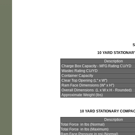
S
10 YARD STATIONA
Description
Charge Box Capacity - MFG Rating CU/YD
Wastec Rating CU/YD
Container Capacity
Clear Top Opening (L" x W")
Ram Face Dimensions (W" x H")
Overall Dimensions (L x W x H - Rounded)
Approximate Weight (lbs)
10 YARD STATIONARY COMPA
Description
Total Force in lbs (Normal)
Total Force in lbs (Maximum)
Ram Face Pressure in psi (Normal)