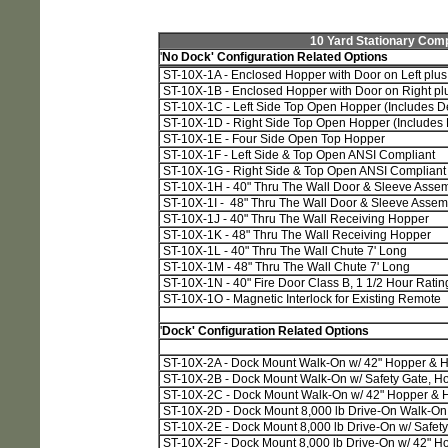
10 Yard Stationary Comp
'
No Dock' Configuration Related Options
ST-10X-1A - Enclosed Hopper with Door on Left plus 
ST-10X-1B - Enclosed Hopper with Door on Right plu
ST-10X-1C - Left Side Top Open Hopper (Includes D
ST-10X-1D - Right Side Top Open Hopper (Includes
ST-10X-1E - Four Side Open Top Hopper
ST-10X-1F - Left Side & Top Open ANSI Compliant
ST-10X-1G - Right Side & Top Open ANSI Compliant
ST-10X-1H - 40" Thru The Wall Door & Sleeve Asse
ST-10X-1I - 48" Thru The Wall Door & Sleeve Assem
ST-10X-1J - 40" Thru The Wall Receiving Hopper
ST-10X-1K - 48" Thru The Wall Receiving Hopper
ST-10X-1L - 40" Thru The Wall Chute 7' Long
ST-10X-1M - 48" Thru The Wall Chute 7' Long
ST-10X-1N - 40" Fire Door Class B, 1 1/2 Hour Ratin
ST-10X-1O - Magnetic Interlock for Existing Remote
'
Dock' Configuration Related Options
ST-10X-2A - Dock Mount Walk-On w/ 42" Hopper & H
ST-10X-2B - Dock Mount Walk-On w/ Safety Gate, Hop
ST-10X-2C - Dock Mount Walk-On w/ 42" Hopper & H
ST-10X-2D - Dock Mount 8,000 lb Drive-On Walk-On
ST-10X-2E - Dock Mount 8,000 lb Drive-On w/ Safety 
ST-10X-2F - Dock Mount 8,000 lb Drive-On w/ 42" H